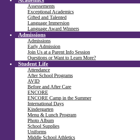
Academics
Assessements
Exceptional Academics
Gifted and Talented
Language Immersion
Language Award Winners
Admissions
Admissions
Early Admission
Join Us at a Parent Info Session
Questions or Want to Learn More?
Student Life
Attendance
After School Programs
AVID
Before and After Care
ENCORE
ENCORE Camp in the Summer
International Days
Kindergarten
Menu & Lunch Program
Photo Album
School Supplies
Uniforms
Middle School Athletics