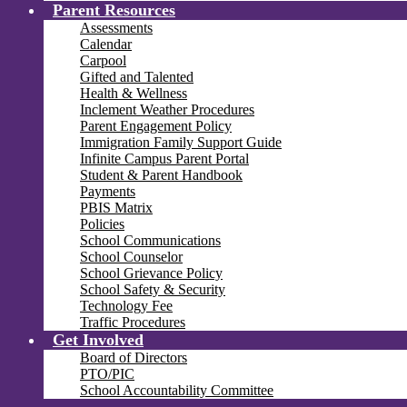
Parent Resources
Assessments
Calendar
Carpool
Gifted and Talented
Health & Wellness
Inclement Weather Procedures
Parent Engagement Policy
Immigration Family Support Guide
Infinite Campus Parent Portal
Student & Parent Handbook
Payments
PBIS Matrix
Policies
School Communications
School Counselor
School Grievance Policy
School Safety & Security
Technology Fee
Traffic Procedures
Get Involved
Board of Directors
PTO/PIC
School Accountability Committee