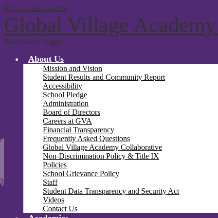
Skip to main content
Global Village Academy
Main Menu Toggle
About Us
Mission and Vision
Student Results and Community Report
Accessibility
School Pledge
Administration
Board of Directors
Careers at GVA
Financial Transparency
Frequently Asked Questions
Global Village Academy Collaborative
Non-Discrimination Policy & Title IX
Policies
School Grievance Policy
Staff
Student Data Transparency and Security Act
Videos
Contact Us