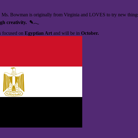
!
Ms. Bowman is originally from Virginia and LOVES to try new things, b
gh creativity. ✎𓂃
is focused on
Egyptian Art
and will be in
October.