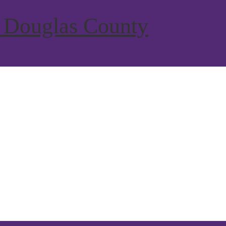
 Douglas County