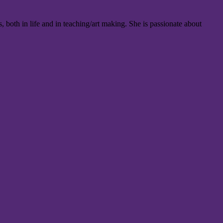
oth in life and in teaching/art making. She is passionate about