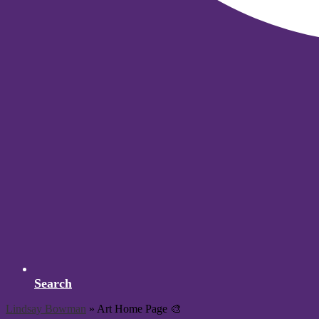
Search
Lindsay Bowman
»
Art Home Page 🎨