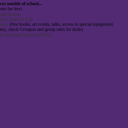
s outside of school...
ter for free)
 and Events
ec Creativity Lab
aries
(free books, art events, talks, access to special equipment)
ntry, check Groupon and group rates for deals)
 to National Parks for FREE!