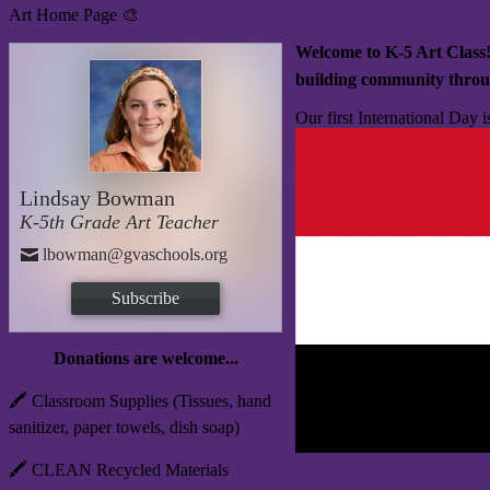
Art Home Page 🎨
Welcome to K-5 Art Class
building community throu
Our first International Day 
Lindsay Bowman
K-5th Grade Art Teacher
lbowman@gvaschools.org
Subscribe
Donations are welcome...
🖍️ Classroom Supplies (Tissues, hand
sanitizer, paper towels, dish soap)
🖍️ CLEAN Recycled Materials