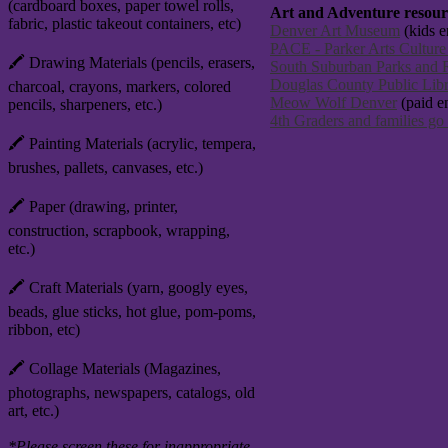
(cardboard boxes, paper towel rolls,
Art and Adventure resource
fabric, plastic takeout containers, etc)
Denver Art Museum
(kids en
PACE - Parker Arts Culture
🖍️ Drawing Materials (pencils, erasers,
South Suburban Parks and R
Douglas County Public Libr
charcoal, crayons, markers, colored
Meow Wolf Denver
(paid e
pencils, sharpeners, etc.)
4th Graders and families go
🖍️ Painting Materials (acrylic, tempera,
brushes, pallets, canvases, etc.)
🖍️ Paper (drawing, printer,
construction, scrapbook, wrapping,
etc.)
🖍️ Craft Materials (yarn, googly eyes,
beads, glue sticks, hot glue, pom-poms,
ribbon, etc)
🖍️ Collage Materials (Magazines,
photographs, newspapers, catalogs, old
art, etc.)
*Please screen these for inappropriate