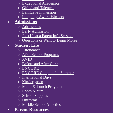
Exceptional Academics
Gifted and Talented
Language Immersion
Language Award Winners
Admissions
Admissions
Early Admission
Join Us at a Parent Info Session
Questions or Want to Learn More?
Student Life
Attendance
After School Programs
AVID
Before and After Care
ENCORE
ENCORE Camp in the Summer
International Days
Kindergarten
Menu & Lunch Program
Photo Album
School Supplies
Uniforms
Middle School Athletics
Parent Resources