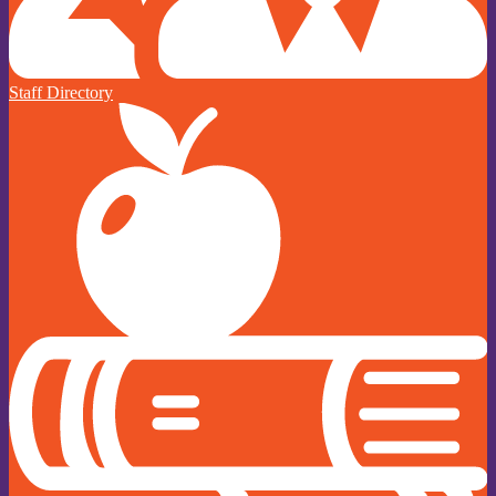
Staff Directory