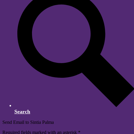
Search
Send Email to Sintia Palma
Required fields marked with an asterisk *