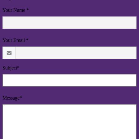
Your Name *
Your Email *
Subject*
Message*