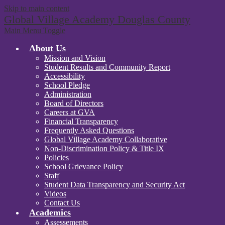
Skip to main content
Global Village Academy Douglas County
Main Menu Toggle
About Us
Mission and Vision
Student Results and Community Report
Accessibility
School Pledge
Administration
Board of Directors
Careers at GVA
Financial Transparency
Frequently Asked Questions
Global Village Academy Collaborative
Non-Discrimination Policy & Title IX
Policies
School Grievance Policy
Staff
Student Data Transparency and Security Act
Videos
Contact Us
Academics
Assessements