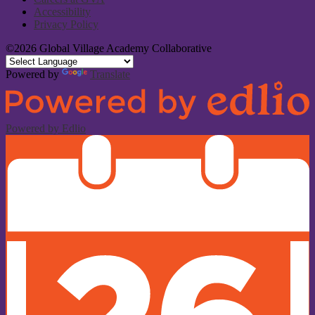
Accessibility
Privacy Policy
©2026 Global Village Academy Collaborative
Powered by
Translate
Powered by Edlio