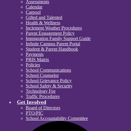
Assessments
Calendar
Carpool
Gifted and Talented
Health & Wellness
Inclement Weather Procedures
Parent Engagement Policy
Immigration Family Support Guide
Infinite Campus Parent Portal
Student & Parent Handbook
Payments
PBIS Matrix
Policies
School Communications
School Counselor
School Grievance Policy
School Safety & Security
Technology Fee
Traffic Procedures
Get Involved
Board of Directors
PTO/PIC
School Accountability Committee