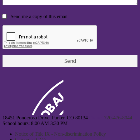
Send me a copy of this email
18451 Ponderosa Drive, Parker, CO 80134
Phone:
720-476-8044
School hours: 8:00 AM-3:30 PM
Notice of Title IX - Non-discrimination Policy
Careers at GVA