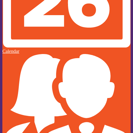
Calendar