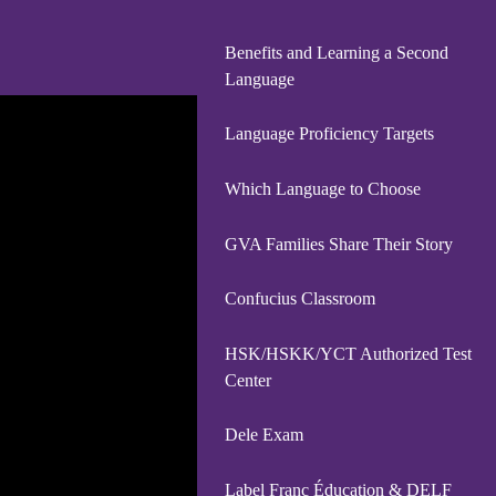
Benefits and Learning a Second
Language
Language Proficiency Targets
Which Language to Choose
GVA Families Share Their Story
Confucius Classroom
HSK/HSKK/YCT Authorized Test
Center
Dele Exam
Label Franc Éducation & DELF