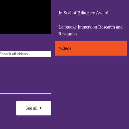
Jr. Seal of Biliteracy Award
Language Immersion Research and
Resources
Videos
See all