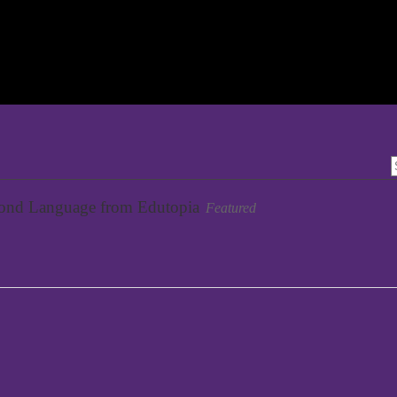
cond Language from Edutopia
Featured