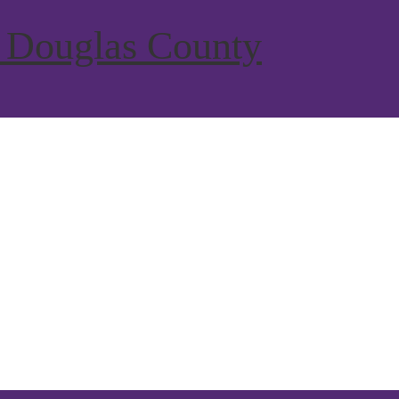
 Douglas County