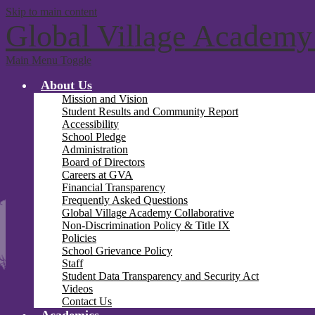
Skip to main content
Global Village Academy
Main Menu Toggle
About Us
Mission and Vision
Student Results and Community Report
Accessibility
School Pledge
Administration
Board of Directors
Careers at GVA
Financial Transparency
Frequently Asked Questions
Global Village Academy Collaborative
Non-Discrimination Policy & Title IX
Policies
School Grievance Policy
Staff
Student Data Transparency and Security Act
Videos
Contact Us