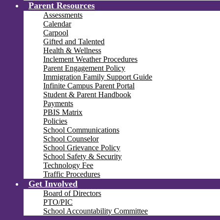
Parent Resources
Assessments
Calendar
Carpool
Gifted and Talented
Health & Wellness
Inclement Weather Procedures
Parent Engagement Policy
Immigration Family Support Guide
Infinite Campus Parent Portal
Student & Parent Handbook
Payments
PBIS Matrix
Policies
School Communications
School Counselor
School Grievance Policy
School Safety & Security
Technology Fee
Traffic Procedures
Get Involved
Board of Directors
PTO/PIC
School Accountability Committee