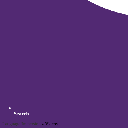
Search
Language Immersion
»
Videos