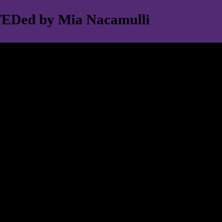
- TEDed by Mia Nacamulli