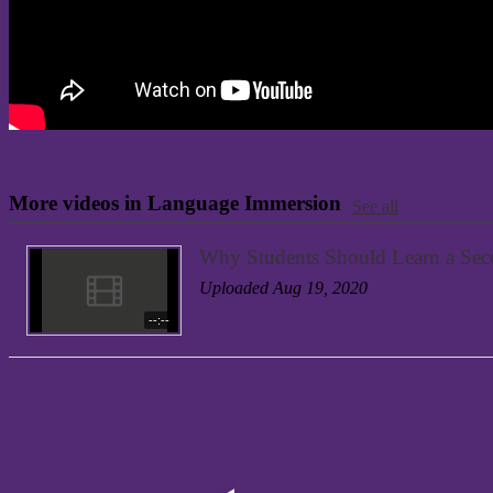
More videos in Language Immersion
See all
Why Students Should Learn a Se
Uploaded Aug 19, 2020
--:--