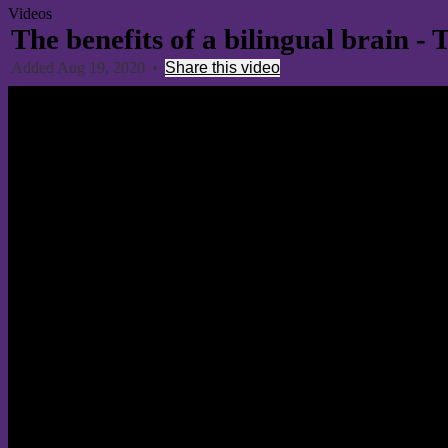
Videos
The benefits of a bilingual brain 
Added Aug 19, 2020
•
Share this video