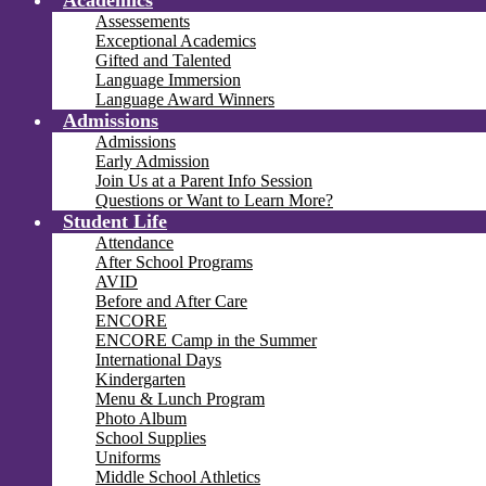
Academics
Assessements
Exceptional Academics
Gifted and Talented
Language Immersion
Language Award Winners
Admissions
Admissions
Early Admission
Join Us at a Parent Info Session
Questions or Want to Learn More?
Student Life
Attendance
After School Programs
AVID
Before and After Care
ENCORE
ENCORE Camp in the Summer
International Days
Kindergarten
Menu & Lunch Program
Photo Album
School Supplies
Uniforms
Middle School Athletics